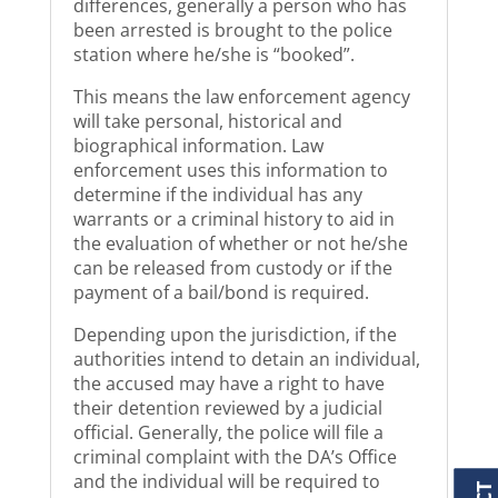
differences, generally a person who has
been arrested is brought to the police
station where he/she is “booked”.
This means the law enforcement agency
will take personal, historical and
biographical information. Law
enforcement uses this information to
determine if the individual has any
warrants or a criminal history to aid in
the evaluation of whether or not he/she
can be released from custody or if the
payment of a bail/bond is required.
Depending upon the jurisdiction, if the
authorities intend to detain an individual,
the accused may have a right to have
their detention reviewed by a judicial
official. Generally, the police will file a
criminal complaint with the DA’s Office
and the individual will be required to