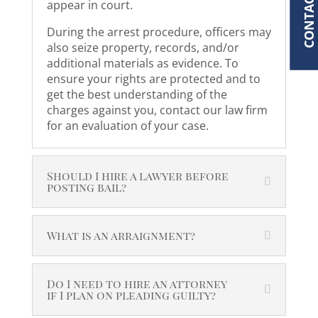
CONTACT
appear in court.
During the arrest procedure, officers may
also seize property, records, and/or
additional materials as evidence. To
ensure your rights are protected and to
get the best understanding of the
charges against you, contact our law firm
for an evaluation of your case.
Should I hire a lawyer before
posting bail?
What is an arraignment?
Do I need to hire an attorney
if I plan on pleading guilty?