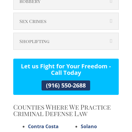
Robbery
Sex Crimes
Shoplifting
Let us Fight for Your Freedom -
Call Today
(916) 550-2688
Counties Where We Practice
Criminal Defense Law
Contra Costa
Solano