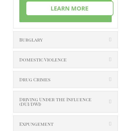
LEARN MORE
Burglary
Domestic Violence
Drug Crimes
Driving Under the Influence
(DUI/DWI)
Expungement