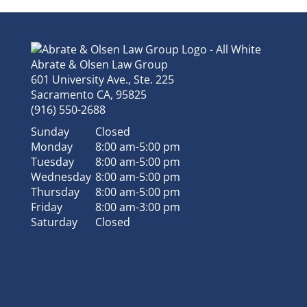
Abrate & Olsen Law Group
601 University Ave., Ste. 225
Sacramento
CA
,
95825
(916) 550-2688
Sunday
Closed
Monday
8:00 am-5:00 pm
Tuesday
8:00 am-5:00 pm
Wednesday
8:00 am-5:00 pm
Thursday
8:00 am-5:00 pm
Friday
8:00 am-3:00 pm
Saturday
Closed