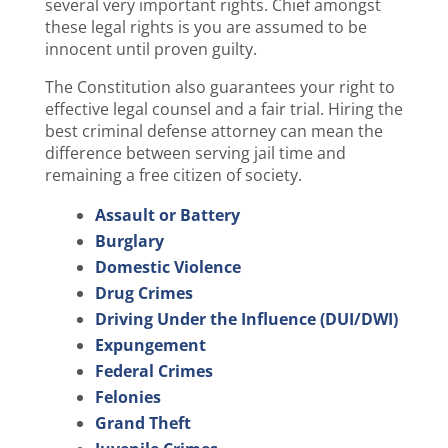
several very important rights. Chief amongst
these legal rights is you are assumed to be
innocent until proven guilty.
The Constitution also guarantees your right to
effective legal counsel and a fair trial. Hiring the
best criminal defense attorney can mean the
difference between serving jail time and
remaining a free citizen of society.
Assault or Battery
Burglary
Domestic Violence
Drug Crimes
Driving Under the Influence (DUI/DWI)
Expungement
Federal Crimes
Felonies
Grand Theft