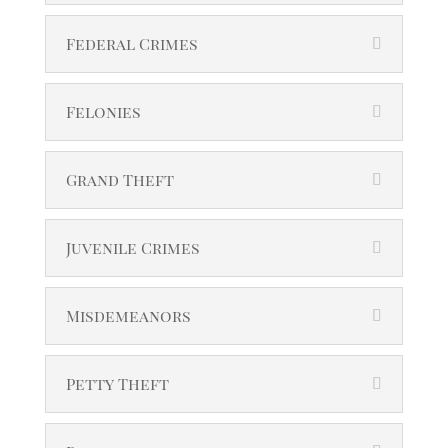
Federal Crimes
Felonies
Grand Theft
Juvenile Crimes
Misdemeanors
Petty Theft