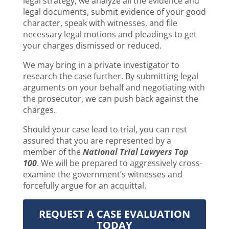
legal strategy, we analyze all the evidence and
legal documents, submit evidence of your good
character, speak with witnesses, and file
necessary legal motions and pleadings to get
your charges dismissed or reduced.
We may bring in a private investigator to
research the case further. By submitting legal
arguments on your behalf and negotiating with
the prosecutor, we can push back against the
charges.
Should your case lead to trial, you can rest
assured that you are represented by a
member of the
National Trial Lawyers Top
100
. We will be prepared to aggressively cross-
examine the government’s witnesses and
forcefully argue for an acquittal.
REQUEST A CASE EVALUATION
TODAY