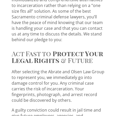
to incarceration rather than relying on a “one
size fits all” solution. As some of the best
Sacramento criminal defense lawyers, you’ll
have the peace of mind knowing that our team
is handling your case and that you can contact
us at any time to discuss the details. We stand
behind our pledge to you:
Act Fast to
Protect Your
Legal Rights
& Future
After selecting the Abrate and Olsen Law Group
to represent you, we immediately go into
damage control for you. Any criminal case
carries the risk of incarceration. Your
fingerprints, photograph, and arrest record
could be discovered by others.
A guilty conviction could result in jail time and
give future employers, agencies, and