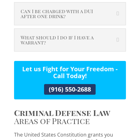
Can I be charged with a DUI
after one drink?
What should I do if I have a
warrant?
Let us Fight for Your Freedom -
Call Today!
(916) 550-2688
Criminal Defense Law
Areas of Practice
The United States Constitution grants you