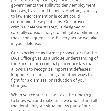
governments the ability to deny employment,
licenses, travel, and benefits. Anything you say
to law enforcement or in court could
compound these problems. Our proven
criminal defense strategy is designed to
carefully consider ways to mitigate or eliminate
these consequences with every action we take
in your defense.
Our experience as former prosecutors for the
DA’s Office gives us a unique understanding of
the Sacramento criminal procedure law that
allows us to recognize important defenses,
loopholes, technicalities, and other ways to
fight for a dismissal or reduction of your
charges.
When you contact us, we take the time to get
to know you and make sure we understand all
the details of your situation. As part of our