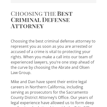
Choosing the
Best
Criminal Defense
Attorney
Choosing the best criminal defense attorney to
represent you as soon as you are arrested or
accused of a crime is vital to protecting your
rights. When you make a call into our team of
experienced lawyers, you’re one step ahead of
the curve by choosing the Abrate and Olsen
Law Group.
Mike and Dan have spent their entire legal
careers in Northern California, including
serving as prosecutors for the Sacramento
County District Attorney’s Office. Our years of
legal experience have allowed us to form deep