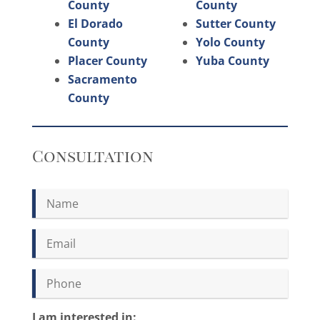
County
County
El Dorado
Sutter County
County
Yolo County
Placer County
Yuba County
Sacramento
County
Consultation
I am interested in: