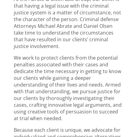
that having a legal issue with the criminal
justice system is a matter of circumstance, not
the character of the person. Criminal defense
Attorneys Michael Abrate and Daniel Olsen
take time to understand the circumstances
that have resulted in our clients’ criminal
justice involvement.
We work to protect clients from the potential
penalties associated with their cases and
dedicate the time necessary in getting to know
our clients while gaining a deeper
understanding of their lives and needs. Armed
with that understanding, we pursue justice for
our clients by thoroughly investigating their
cases, crafting innovative legal arguments, and
using creative tools of persuasion to succeed
at trial when needed.
Because each client is unique, we advocate for
individualized and comprehensive alternatives