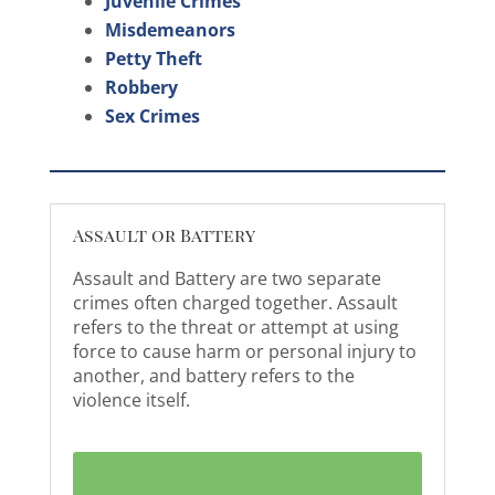
Juvenile Crimes
Misdemeanors
Petty Theft
Robbery
Sex Crimes
Assault or Battery
Assault and Battery are two separate
crimes often charged together. Assault
refers to the threat or attempt at using
force to cause harm or personal injury to
another, and battery refers to the
violence itself.