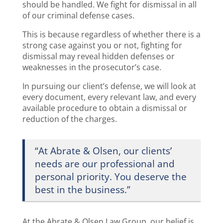
should be handled. We fight for dismissal in all
of our criminal defense cases.
This is because regardless of whether there is a
strong case against you or not, fighting for
dismissal may reveal hidden defenses or
weaknesses in the prosecutor’s case.
In pursuing our client’s defense, we will look at
every document, every relevant law, and every
available procedure to obtain a dismissal or
reduction of the charges.
“At Abrate & Olsen, our clients’
needs are our professional and
personal priority. You deserve the
best in the business.”
At the Abrate & Olsen Law Group, our belief is