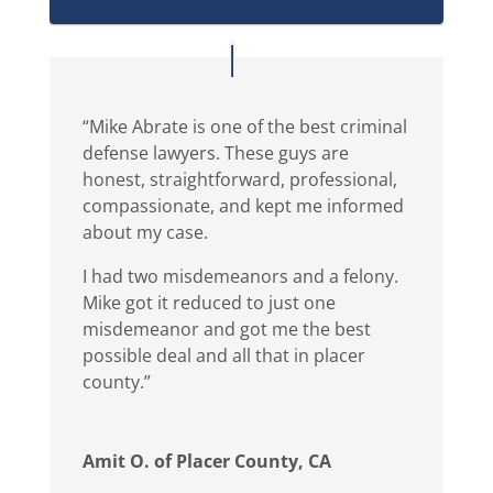
“Mike Abrate is one of the best criminal
defense lawyers. These guys are
honest, straightforward, professional,
compassionate, and kept me informed
about my case.
I had two misdemeanors and a felony.
Mike got it reduced to just one
misdemeanor and got me the best
possible deal and all that in placer
county.”
Amit O. of Placer County, CA