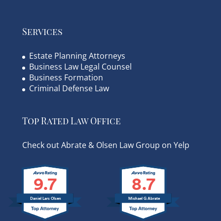
Services
Estate Planning Attorneys
Business Law Legal Counsel
Business Formation
Criminal Defense Law
Top Rated Law Office
Check out Abrate & Olsen Law Group on Yelp
9.7
8.7
Daniel Lars Olsen
Michael G Abrate