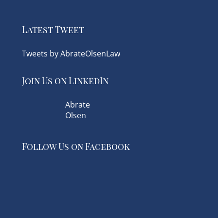
Latest Tweet
Tweets by AbrateOlsenLaw
Join Us on LinkedIn
Abrate
Olsen
Follow Us on Facebook