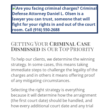
Getting Your
Criminal Case
Dismissed
is Our Top Priority
To help our clients, we determine the winning
strategy. In some cases, this means taking
immediate steps to challenge the legality of the
charges and in others it means offering proof
of any mitigating circumstances.
Selecting the right strategy is everything
because it will determine how the arraignment
(the first court date) should be handled, and
how every additional court date and any trial