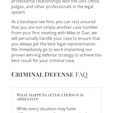
professional relationships with the DA’s Office,
Judges, and other professionals in the legal
system.
As a boutique law firm, you can rest assured
that you are not simply another case number.
From your first meeting with Mike or Dan, we
will personally handle your case to ensure that
you always get the best legal representation.
We immediately go to work implanting our
proven winning defense strategy to achieve the
best result for your criminal case.
Criminal Defense
FAQ
What happens after a person is
arrested?
While every situation may have