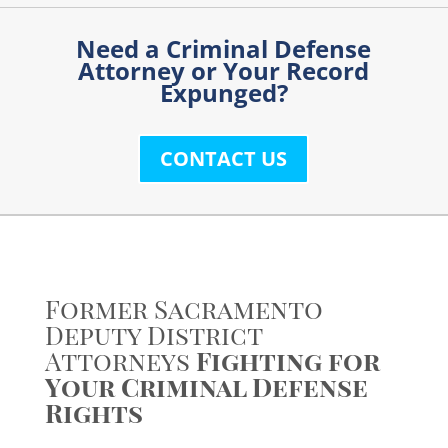
Need a Criminal Defense
Attorney or Your Record
I am
Expunged?
interested
in:
CONTACT US
Former Sacramento
Deputy District
Attorneys
Fighting for
Your Criminal Defense
Rights