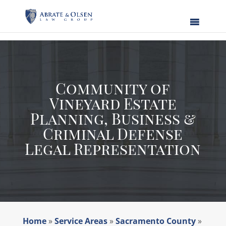
Skip
to
content
Community of
Vineyard Estate
Planning, Business &
Criminal Defense
Legal Representation
Home
»
Service Areas
»
Sacramento County
»