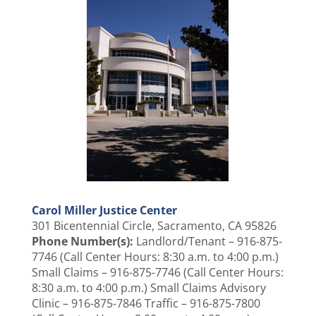
Carol Miller Justice Center
301 Bicentennial Circle, Sacramento, CA 95826
Phone Number(s):
Landlord/Tenant – 916-875-
7746 (Call Center Hours: 8:30 a.m. to 4:00 p.m.)
Small Claims – 916-875-7746 (Call Center Hours:
8:30 a.m. to 4:00 p.m.) Small Claims Advisory
Clinic – 916-875-7846 Traffic – 916-875-7800