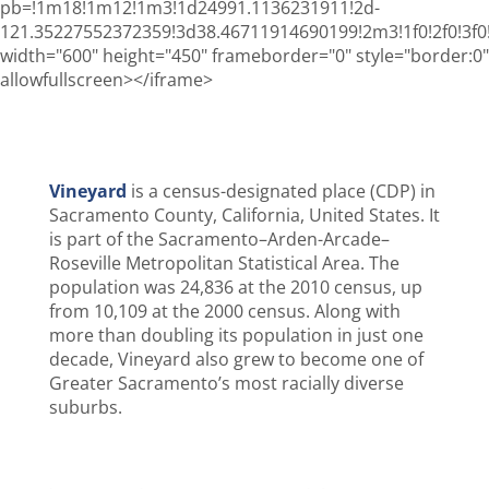
pb=!1m18!1m12!1m3!1d24991.1136231911!2d-
121.35227552372359!3d38.46711914690199!2m3!1f0!2f0!3
width="600" height="450" frameborder="0" style="border:0"
allowfullscreen></iframe>
Vineyard
is a census-designated place (CDP) in
Sacramento County, California, United States. It
is part of the Sacramento–Arden-Arcade–
Roseville Metropolitan Statistical Area. The
population was 24,836 at the 2010 census, up
from 10,109 at the 2000 census. Along with
more than doubling its population in just one
decade, Vineyard also grew to become one of
Greater Sacramento’s most racially diverse
suburbs.