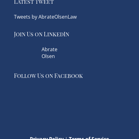
Latest Tweet
Tweets by AbrateOlsenLaw
Join Us on LinkedIn
Abrate
Olsen
Follow Us on Facebook