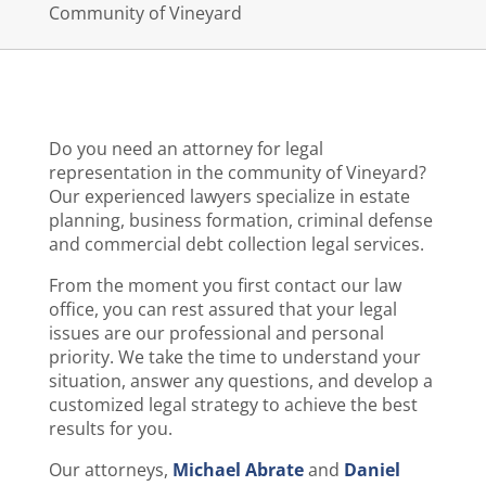
Community of Vineyard
Do you need an attorney for legal
representation in the community of Vineyard?
Our experienced lawyers specialize in estate
planning, business formation, criminal defense
and commercial debt collection legal services.
From the moment you first contact our law
office, you can rest assured that your legal
issues are our professional and personal
priority. We take the time to understand your
situation, answer any questions, and develop a
customized legal strategy to achieve the best
results for you.
Our attorneys,
Michael Abrate
and
Daniel