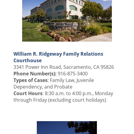
William R. Ridgeway Family Relations
Courthouse
3341 Power Inn Road, Sacramento, CA 95826
Phone Number(s):
916-875-3400
Types of Cases
: Family Law, Juvenile
Dependency, and Probate
Court Hours
: 8:30 a.m. to 4:00 p.m., Monday
through Friday (excluding court holidays)