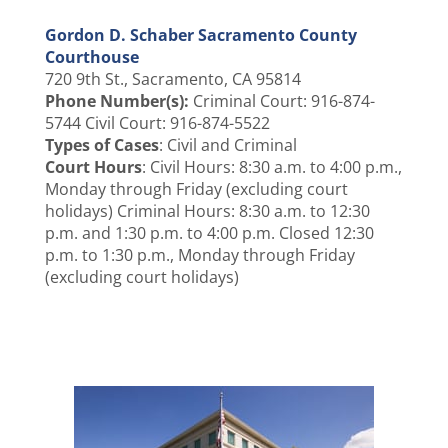
Gordon D. Schaber Sacramento County
Courthouse
720 9th St., Sacramento, CA 95814
Phone Number(s):
Criminal Court: 916-874-
5744 Civil Court: 916-874-5522
Types of Cases
: Civil and Criminal
Court Hours
: Civil Hours: 8:30 a.m. to 4:00 p.m.,
Monday through Friday (excluding court
holidays) Criminal Hours: 8:30 a.m. to 12:30
p.m. and 1:30 p.m. to 4:00 p.m. Closed 12:30
p.m. to 1:30 p.m., Monday through Friday
(excluding court holidays)