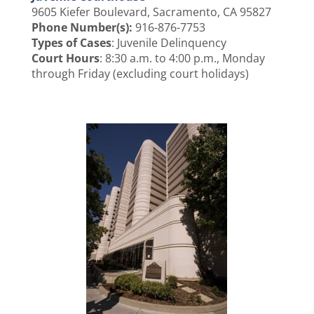
9605 Kiefer Boulevard, Sacramento, CA 95827
Phone Number(s):
916-876-7753
Types of Cases
: Juvenile Delinquency
Court Hours
: 8:30 a.m. to 4:00 p.m., Monday
through Friday (excluding court holidays)