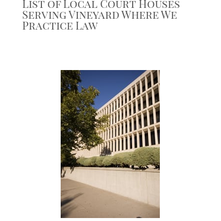
List of Local Court Houses
Serving Vineyard Where We
Practice Law