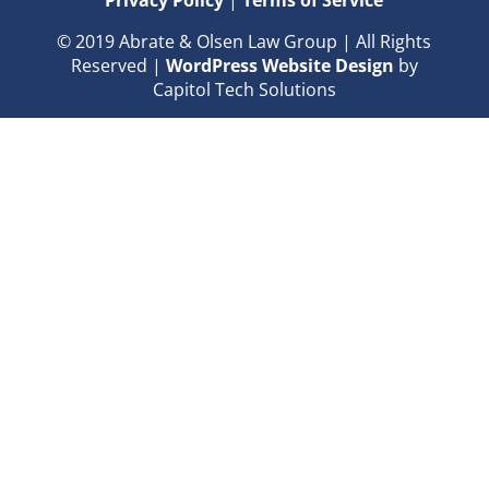
Privacy Policy
|
Terms of Service
© 2019 Abrate & Olsen Law Group | All Rights
Reserved |
WordPress Website Design
by
Capitol Tech Solutions