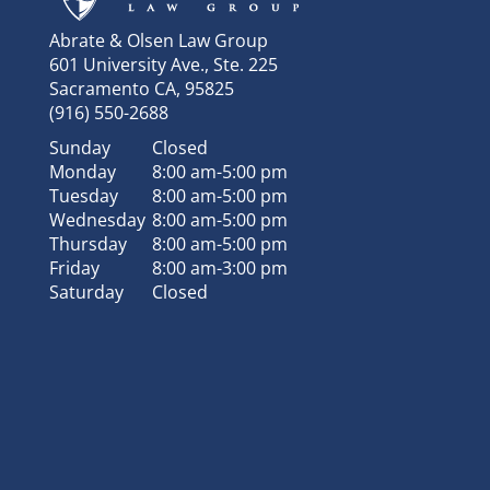
Abrate & Olsen Law Group
601 University Ave., Ste. 225
Sacramento
CA
,
95825
(916) 550-2688
Sunday
Closed
Monday
8:00 am-5:00 pm
Tuesday
8:00 am-5:00 pm
Wednesday
8:00 am-5:00 pm
Thursday
8:00 am-5:00 pm
Friday
8:00 am-3:00 pm
Saturday
Closed