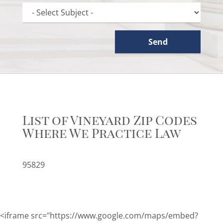
List of Vineyard Zip Codes
Where We Practice Law
95829
<iframe src="https://www.google.com/maps/embed?