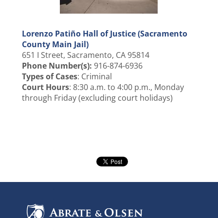
Lorenzo Patiño Hall of Justice (Sacramento
County Main Jail)
651 I Street, Sacramento, CA 95814
Phone Number(s):
916-874-6936
Types of Cases
: Criminal
Court Hours
: 8:30 a.m. to 4:00 p.m., Monday
through Friday (excluding court holidays)