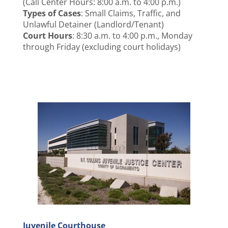
(Call Center Hours: 8:00 a.m. to 4:00 p.m.)
Types of Cases
: Small Claims, Traffic, and
Unlawful Detainer (Landlord/Tenant)
Court Hours
: 8:30 a.m. to 4:00 p.m., Monday
through Friday (excluding court holidays)
Juvenile Courthouse