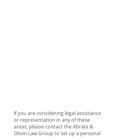
While running the day-to-day activities for
your company, there are many legal
issues with which your company may
need assistance. At the Abrate & Olsen
Law Group, we provide your organization
with the
Expert Business Law Advice
and
Legal Resources you need to keep your
company running smoothly and
protected from potential legal problems.
Some of our most common legal services
for an established business which include
Contractual Agreements and...
If you are considering legal assistance
or representation in any of these
areas, please contact the Abrate &
Olsen Law Group to set up a personal