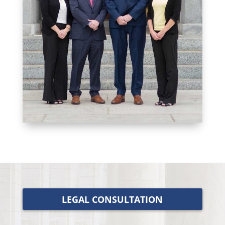
LEGAL CONSULTATION