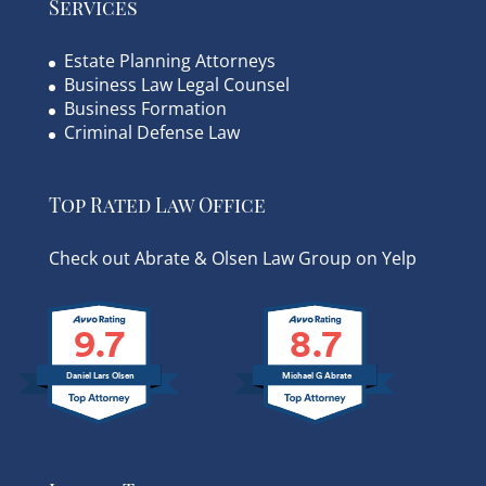
Services
Estate Planning Attorneys
Business Law Legal Counsel
Business Formation
Criminal Defense Law
Top Rated Law Office
Check out Abrate & Olsen Law Group on Yelp
9.7
8.7
Daniel Lars Olsen
Michael G Abrate