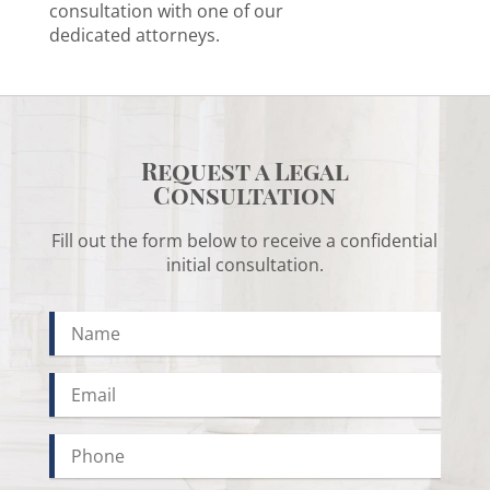
consultation with one of our
dedicated attorneys.
Request a Legal
Consultation
Fill out the form below to receive a confidential
initial consultation.