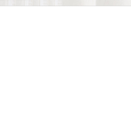
Estate Planning Law
Estate Planning Attorney
services are the
most effective way to ensure that your
assets will be distributed to your loved
ones as you desire after you are gone.
Our experienced Estate Planning