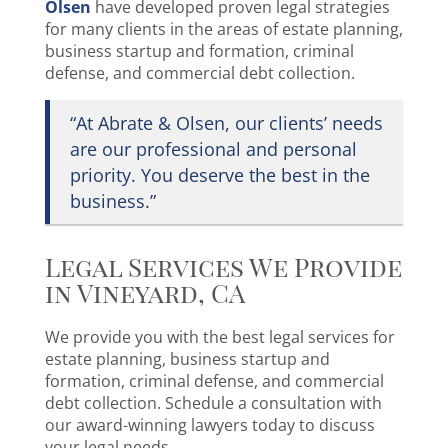
Olsen
have developed proven legal strategies
for many clients in the areas of estate planning,
business startup and formation, criminal
defense, and commercial debt collection.
“At Abrate & Olsen, our clients’ needs
are our professional and personal
priority. You deserve the best in the
business.”
Legal Services We Provide
in Vineyard, CA
We provide you with the best legal services for
estate planning, business startup and
formation, criminal defense, and commercial
debt collection. Schedule a consultation with
our award-winning lawyers today to discuss
your legal needs.