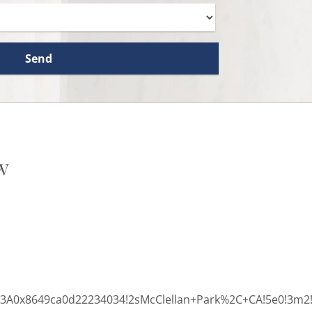
w
3%3A0x8649ca0d22234034!2sMcClellan+Park%2C+CA!5e0!3m2