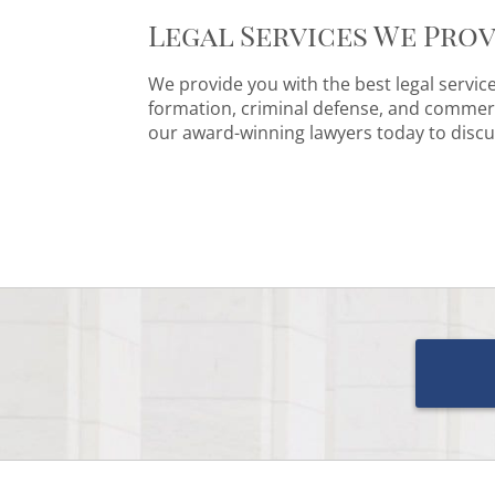
Legal Services We Prov
We provide you with the best legal servic
formation, criminal defense, and commerci
our award-winning lawyers today to discu