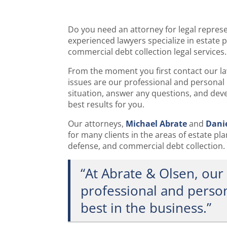
Do you need an attorney for legal repres
experienced lawyers specialize in estate 
commercial debt collection legal services.
From the moment you first contact our law
issues are our professional and personal 
situation, answer any questions, and deve
best results for you.
Our attorneys,
Michael Abrate
and
Dani
for many clients in the areas of estate pl
defense, and commercial debt collection.
“At Abrate & Olsen, our 
professional and person
best in the business.”