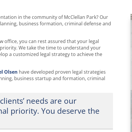
I am interested in:
entation in the community of McClellan Park? Our
planning, business formation, criminal defense and
 office, you can rest assured that your legal
priority. We take the time to understand your
lop a customized legal strategy to achieve the
el Olsen
have developed proven legal strategies
anning, business startup and formation, criminal
clients’ needs are our
al priority. You deserve the