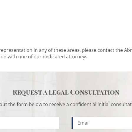
 representation in any of these areas, please contact the Ab
ion with one of our dedicated attorneys.
Request a Legal Consultation
l out the form below to receive a confidential initial consultat