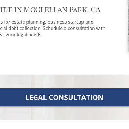
ide in McClellan Park, CA
es for estate planning, business startup and
al debt collection. Schedule a consultation with
ss your legal needs.
LEGAL CONSULTATION