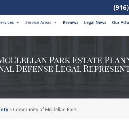
(916
ervices
Service Areas
Reviews
Legal News
Our Att
cClellan Park Estate Plann
nal Defense Legal Represen
Fill out the form below or give
us a call at
(916) 550-2688
unty
»
Community of McClellan Park