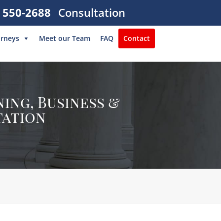
) 550-2688
Consultation
orneys
Meet our Team
FAQ
Contact
ing, Business &
tation