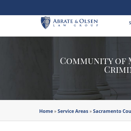
Skip
to
content
S
Community of M
Crimi
Home
»
Service Areas
»
Sacramento Co