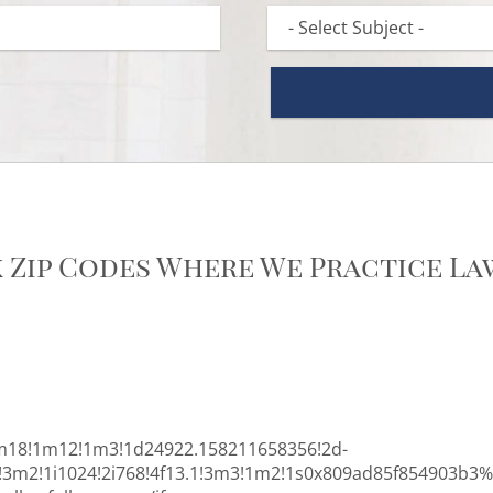
k Zip Codes Where We Practice La
m18!1m12!1m3!1d24922.158211658356!2d-
0!3m2!1i1024!2i768!4f13.1!3m3!1m2!1s0x809ad85f854903b