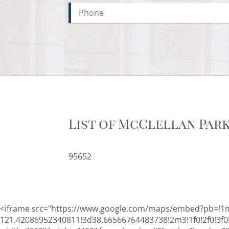
List of McClellan Par
95652
<iframe src="https://www.google.com/maps/embed?pb=!1
121.42086952340811!3d38.66566764483738!2m3!1f0!2f0!3f