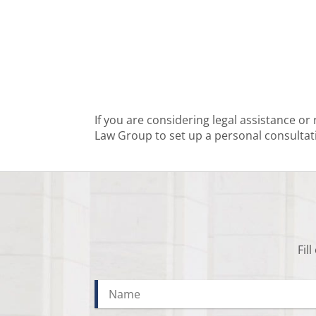
If you are considering legal assistance or
Law Group to set up a personal consultat
Fil