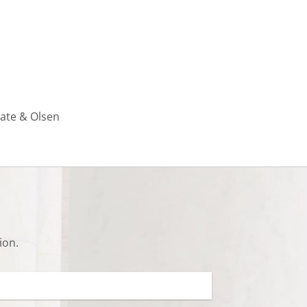
rate & Olsen
ion.