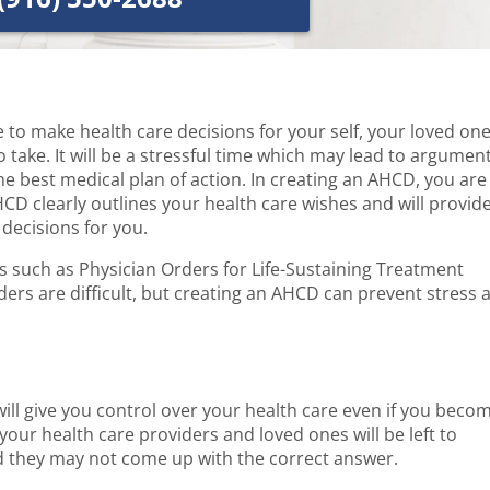
 to make health care decisions for your self, your loved on
take. It will be a stressful time which may lead to argumen
 best medical plan of action. In creating an AHCD, you are
CD clearly outlines your health care wishes and will provid
decisions for you.
s such as Physician Orders for Life-Sustaining Treatment
ers are difficult, but creating an AHCD can prevent stress 
ill give you control over your health care even if you beco
our health care providers and loved ones will be left to
 they may not come up with the correct answer.