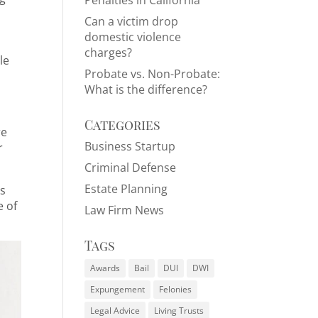
Penalties in California
Can a victim drop
domestic violence
charges?
le
Probate vs. Non-Probate:
What is the difference?
Categories
re
Business Startup
r
Criminal Defense
Estate Planning
ts
e of
Law Firm News
Tags
Awards
Bail
DUI
DWI
Expungement
Felonies
Legal Advice
Living Trusts