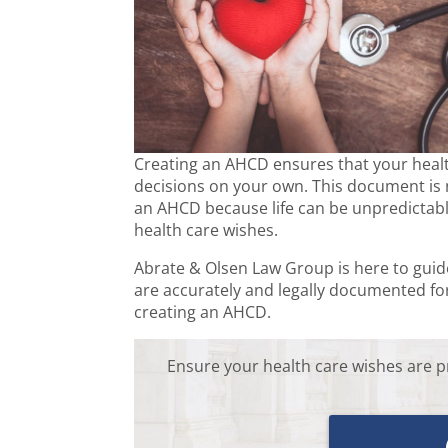
Creating an AHCD ensures that your health
decisions on your own. This document is n
an AHCD because life can be unpredictable
health care wishes.
Abrate & Olsen Law Group is here to gui
are accurately and legally documented for
creating an AHCD.
Ensure your health care wishes are p