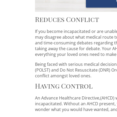
Reduces Conflict
If you become incapacitated or are unable
may disagree about what medical route to 
and time-consuming debates regarding the
taking away the cause for debate. Your AH
everything your loved ones need to make 
Being faced with serious medical decision
(POLST) and Do Not Resuscitate (DNR) Ord
conflict amongst loved ones.
Having Control
An Advance Healthcare Directive,(AHCD) w
incapacitated. Without an AHCD present, y
wonder what you would have wanted, and