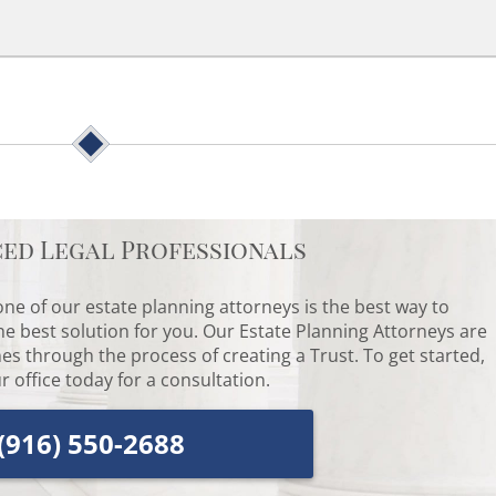
ced Legal Professionals
ne of our estate planning attorneys is the best way to
he best solution for you. Our Estate Planning Attorneys are
es through the process of creating a Trust. To get started,
r office today for a consultation.
(916) 550-2688