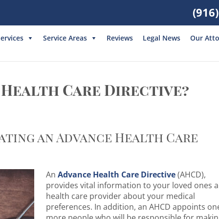
(916
ervices
Service Areas
Reviews
Legal News
Our Att
 Health Care Directive?
Fill out the form below or give
us a call at
(916) 550-2688
ating an Advance Health Care
An
Advance Health Care Directive
(AHCD),
provides vital information to your loved ones 
health care provider about your medical
I am interested in:
preferences. In addition, an AHCD appoints on
more people who will be responsible for maki