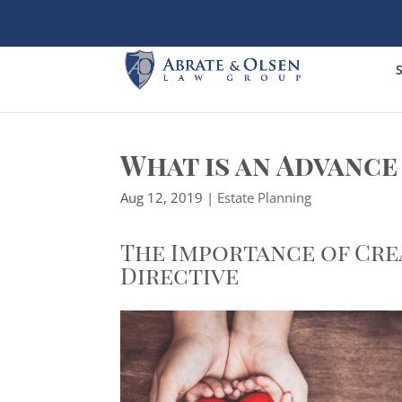
Skip
to
content
S
What is an Advance
Aug 12, 2019
|
Estate Planning
The Importance of Cre
Directive