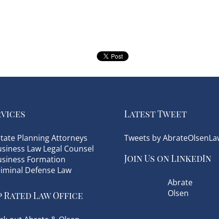
rvices
Latest Tweet
tate Planning Attorneys
Tweets by AbrateOlsenLa
siness Law Legal Counsel
Join Us on LinkedIn
usiness Formation
riminal Defense Law
Abrate
Olsen
 Rated Law Office