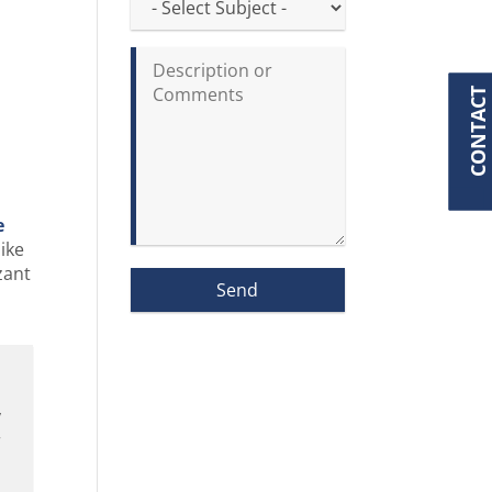
CONTACT
e
like
zant
y
r