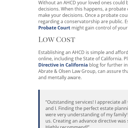
Without an AHCD your loved ones could b
decisions. When this happens, a probate c
make your decisions. Once a probate court
regarding a conservatorship are public. 
Probate Court
might gain control of your
Low Cost
Establishing an AHCD is simple and afforda
online, including the State of California.
Directive in California
blog for further i
Abrate & Olsen Law Group, can assure tha
and mentally aware.
“Outstanding services! I appreciate al
and I. Finding the perfect estate plan
were very understanding of my family’
us. Creating an advance directive was s
Highly recommend!”