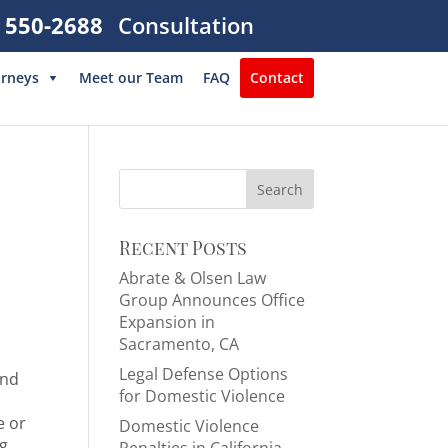
) 550-2688
Consultation
orneys
Meet our Team
FAQ
Contact
Search
for:
Recent Posts
Abrate & Olsen Law
Group Announces Office
Expansion in
Sacramento, CA
Legal Defense Options
and
for Domestic Violence
e or
Domestic Violence
ng