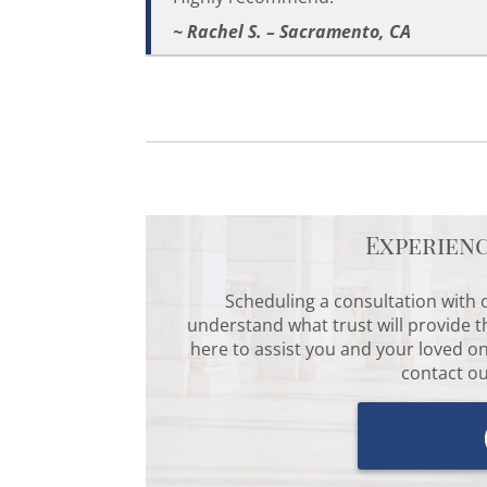
~ Rachel S. – Sacramento, CA
Experien
Scheduling a consultation with o
understand what trust will provide t
here to assist you and your loved on
contact ou