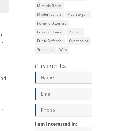
Miranda Rights
Misdemeanors
Plea Bargain
Power of Attorney
Probable Cause
Probate
es
ts
Public Defender
Questioning
Subpoena
Wills
e
Contact Us
and
me
I am interested in: