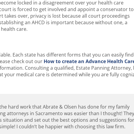
ecome locked in a disagreement over your health care
ourt is forced to get involved and appoint a conservator to
 takes over, privacy is lost because all court proceedings
Establishing an AHCD is important because without one, a
 health care.
ble. Each state has different forms that you can easily find
 Please check out our
How to create an Advance Health Car
nformation. Consulting a qualified, Estate Panning Attorney, 
t your medical care is determined while you are fully cogni
l the hard work that Abrate & Olsen has done for my family
ning attorneys in Sacramento was easier than I thought! The
s situation and set out the best options and suggestions fo
imple! I couldn’t be happier with choosing this law firm.