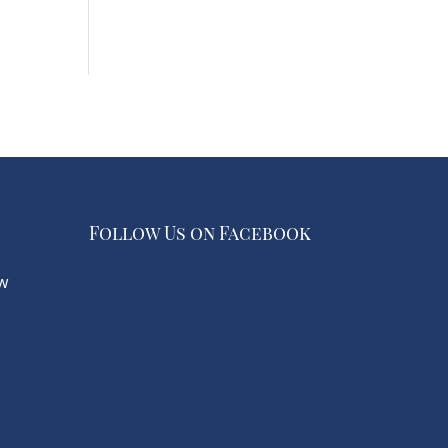
Follow Us on Facebook
w