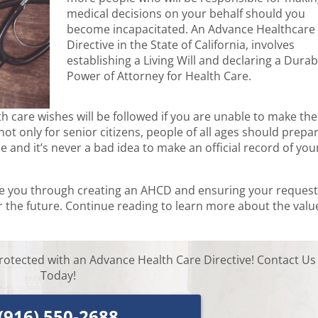
medical decisions on your behalf should you
become incapacitated. An Advance Healthcare
Directive in the State of California, involves
establishing a Living Will and declaring a Durab
Power of Attorney for Health Care.
 care wishes will be followed if you are unable to make the
ot only for senior citizens, people of all ages should prepa
 and it’s never a bad idea to make an official record of you
de you through creating an AHCD and ensuring your reques
 the future. Continue reading to learn more about the valu
rotected with an Advance Health Care Directive! Contact Us
Today!
(916) 550-2688