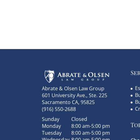
Se
Es
Abrate & Olsen Law Group
Bu
601 University Ave., Ste. 225
B
Sacramento
CA
,
95825
C
(916) 550-2688
Sunday
Closed
Top
Monday
8:00 am-5:00 pm
Tuesday
8:00 am-5:00 pm
Wednesday
8:00 am-5:00 pm